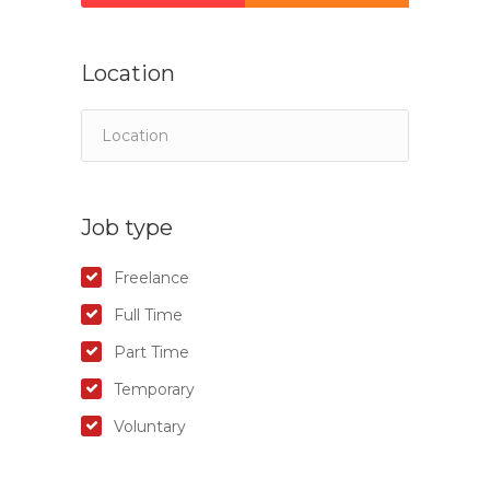
Location
Job type
Freelance
Full Time
Part Time
Temporary
Voluntary