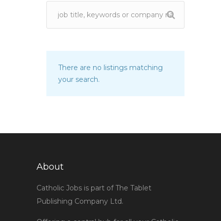
There are no listings matching
your search.
About
Catholic Jobs is part of The Tablet
Publishing Company Ltd.