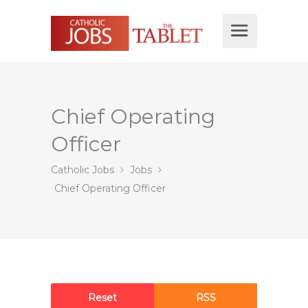
Chief Operating
Officer
Catholic Jobs
Jobs
Chief Operating Officer
Reset
RSS