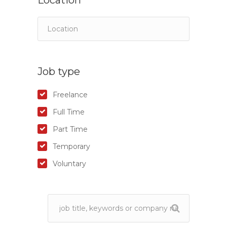
Location
Job type
Freelance
Full Time
Part Time
Temporary
Voluntary