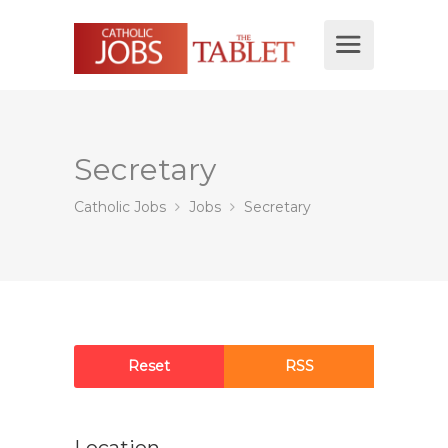
Secretary
Catholic Jobs
Jobs
Secretary
Reset
RSS