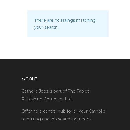
There are no listings matching
your search.
About
Catholic Jobs is part of The Tablet
Publishing Company Ltd.
Offering a central hub for all your Catholic
recruiting and job searching needs.